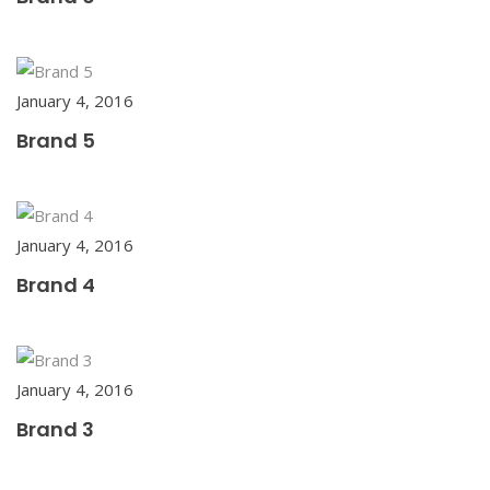
January 4, 2016
Brand 5
January 4, 2016
Brand 4
January 4, 2016
Brand 3