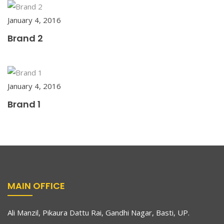
January 4, 2016
Brand 2
January 4, 2016
Brand 1
MAIN OFFICE
Ali Manzil, Pikaura Dattu Rai, Gandhi Nagar, Basti, UP.