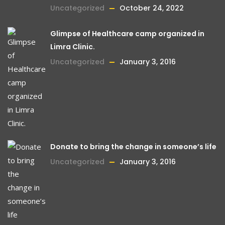
Uncategorized
October 24, 2022
Glimpse of Healthcare camp organized in
Limra Clinic.
Uncategorized
January 3, 2016
Donate to bring the change in someone’s life
Uncategorized
January 3, 2016