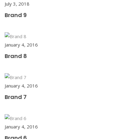
July 3, 2018
Brand 9
January 4, 2016
Brand 8
January 4, 2016
Brand 7
January 4, 2016
Brand 6