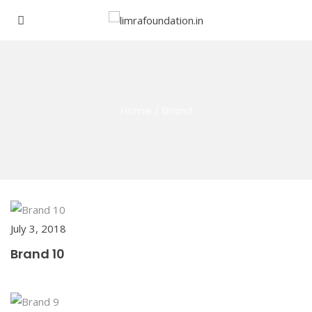
Home
/
Brand
July 3, 2018
Brand 10