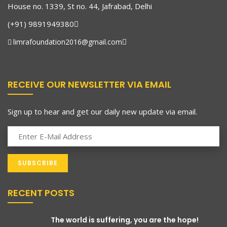
House no. 1339, St no. 44, Jafrabad, Delhi
(+91) 9891949380
limrafoundation2016@gmail.com
RECEIVE OUR NEWSLETTER VIA EMAIL
Sign up to hear and get our daily new update via email.
RECENT POSTS
The world is suffering, you are the hope!