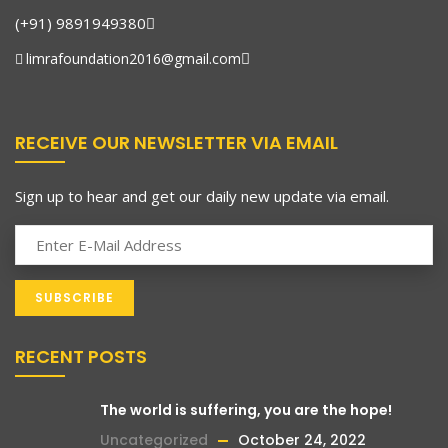
(+91) 9891949380
limrafoundation2016@gmail.com
RECEIVE OUR NEWSLETTER VIA EMAIL
Sign up to hear and get our daily new update via email.
RECENT POSTS
The world is suffering, you are the hope!
Uncategorized
October 24, 2022