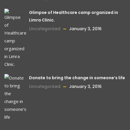
Glimpse of Healthcare camp organized in
Limra Clinic.
Uncategorized
January 3, 2016
Donate to bring the change in someone’s life
Uncategorized
January 3, 2016