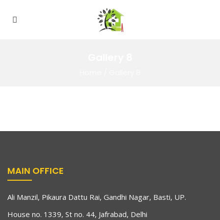
Gallery 8
Home
/
Gallery 8
MAIN OFFICE
Ali Manzil, Pikaura Dattu Rai, Gandhi Nagar, Basti, UP.
House no. 1339, St no. 44, Jafrabad, Delhi