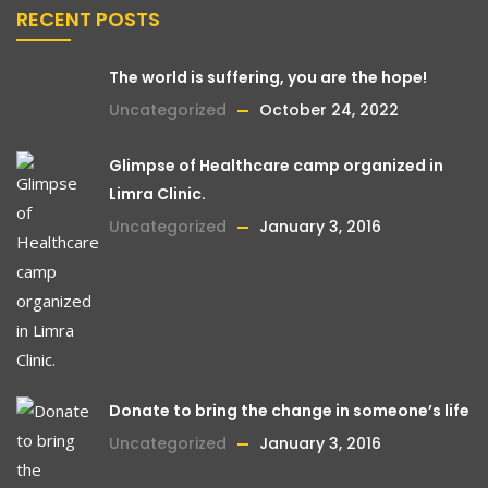
RECENT POSTS
The world is suffering, you are the hope!
Uncategorized
October 24, 2022
Glimpse of Healthcare camp organized in
Limra Clinic.
Uncategorized
January 3, 2016
Donate to bring the change in someone’s life
Uncategorized
January 3, 2016