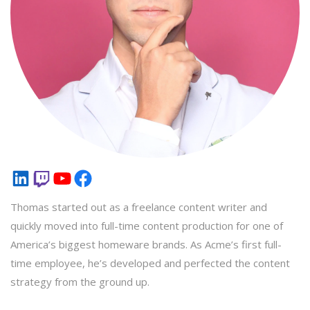
LinkedIn
Twitch
YouTube
Facebook
Thomas started out as a freelance content writer and
quickly moved into full-time content production for one of
America’s biggest homeware brands. As Acme’s first full-
time employee, he’s developed and perfected the content
strategy from the ground up.