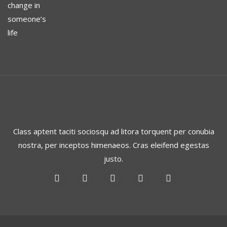
Class aptent taciti sociosqu ad litora torquent per conubia
nostra, per inceptos himenaeos. Cras eleifend egestas
justo.