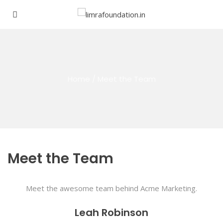
Home
/
Meet the Team
Meet the Team
Meet the awesome team behind Acme Marketing.
Leah Robinson