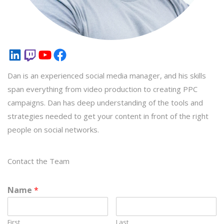
LinkedIn
Twitch
YouTube
Facebook
Dan is an experienced social media manager, and his skills
span everything from video production to creating PPC
campaigns. Dan has deep understanding of the tools and
strategies needed to get your content in front of the right
people on social networks.
Contact the Team
Name
*
First
Last