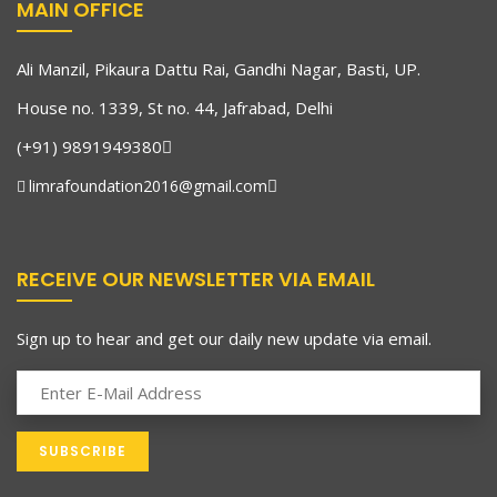
MAIN OFFICE
Ali Manzil, Pikaura Dattu Rai, Gandhi Nagar, Basti, UP.
House no. 1339, St no. 44, Jafrabad, Delhi
(+91) 9891949380
limrafoundation2016@gmail.com
RECEIVE OUR NEWSLETTER VIA EMAIL
Sign up to hear and get our daily new update via email.