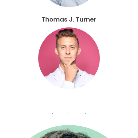
Thomas J. Turner