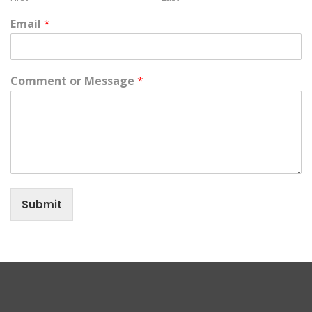
Email
*
Comment or Message
*
Submit