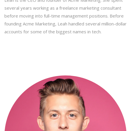
several years working as a freelance marketing consultant
before moving into full-time management positions. Before
founding Acme Marketing, Leah handled several million-dollar
accounts for some of the biggest names in tech.