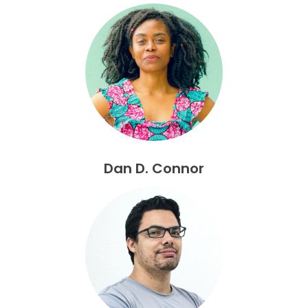
Dan D. Connor