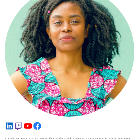
LinkedIn
Twitch
YouTube
Facebook
Leah is the CEO and founder of Acme Marketing. She spent