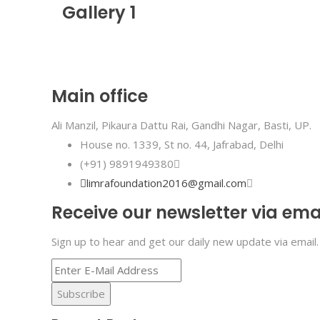
Gallery 1
Main office
Ali Manzil, Pikaura Dattu Rai, Gandhi Nagar, Basti, UP.
House no. 1339, St no. 44, Jafrabad, Delhi
(+91) 9891949380
limrafoundation2016@gmail.com
Receive our newsletter via ema
Sign up to hear and get our daily new update via email.