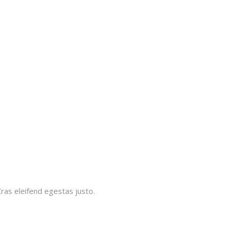
Cras eleifend egestas justo.