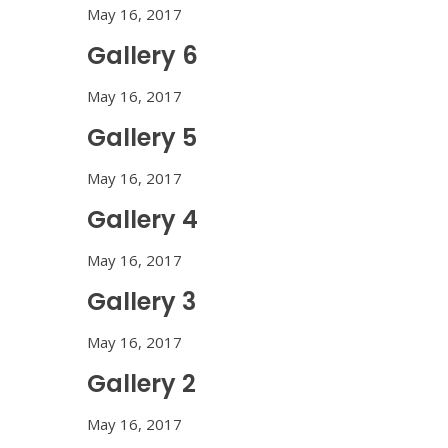
May 16, 2017
Gallery 6
May 16, 2017
Gallery 5
May 16, 2017
Gallery 4
May 16, 2017
Gallery 3
May 16, 2017
Gallery 2
May 16, 2017